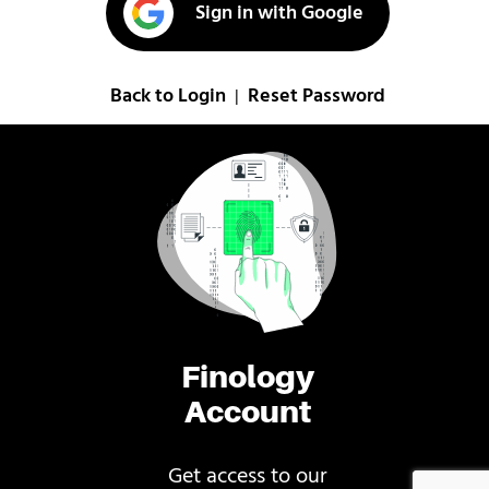
Sign in with Google
Back to Login
Reset Password
|
Finology
Account
Get access to our