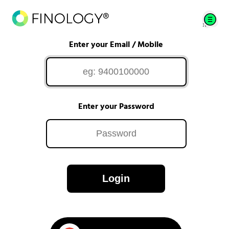
Enter your Email / Mobile
Enter your Password
Login