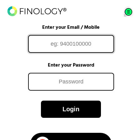
Enter your Email / Mobile
Enter your Password
Login