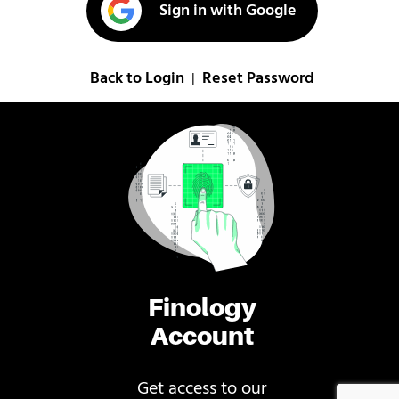
Sign in with Google
Back to Login
Reset Password
|
Finology
Account
Get access to our