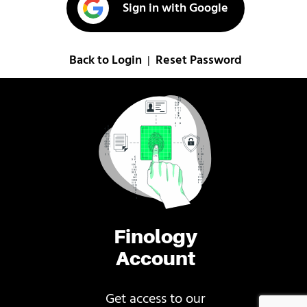
Sign in with Google
Back to Login
Reset Password
|
Finology
Account
Get access to our