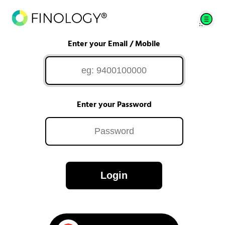
Enter your Email / Mobile
Enter your Password
Login