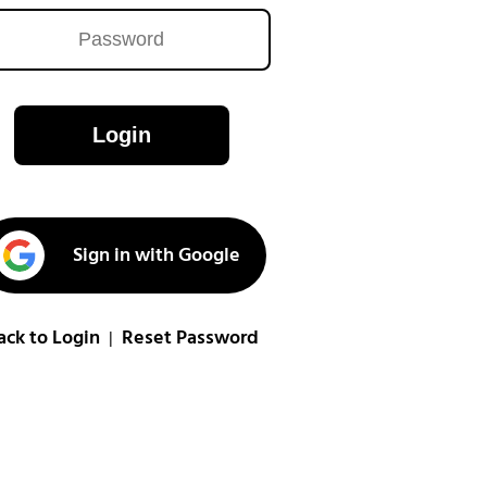
Login
Sign in with Google
ack to Login
Reset Password
|