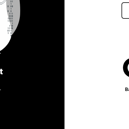
t
.
B