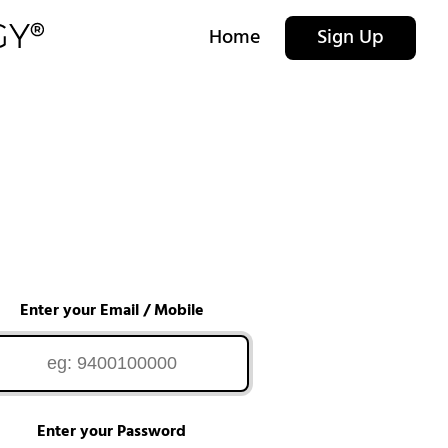
Home
Sign Up
Enter your Email / Mobile
Enter your Password