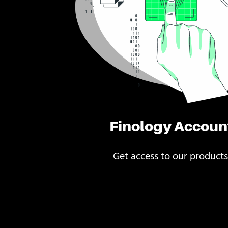
Finology Accoun
Get access to our products