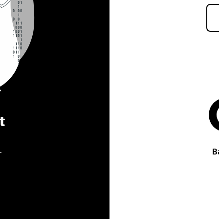
t
.
B