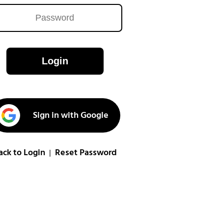
Login
Sign in with Google
ack to Login
Reset Password
|