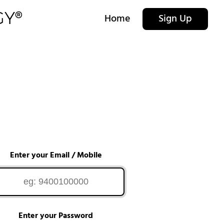
Home
Sign Up
Enter your Email / Mobile
Enter your Password