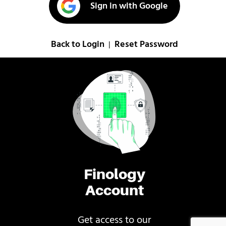
Sign in with Google
Back to Login
Reset Password
|
Finology
Account
Get access to our