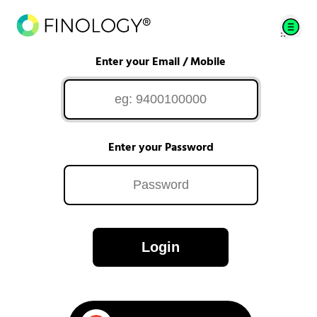
Enter your Email / Mobile
Enter your Password
Login