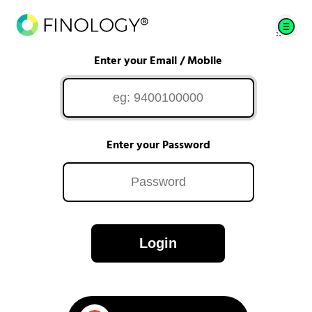
Enter your Email / Mobile
Enter your Password
Login