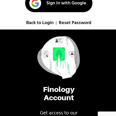
Sign in with Google
Back to Login
Reset Password
|
Finology
Account
Get access to our