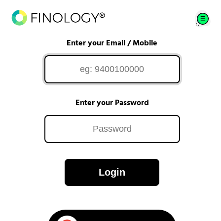
Enter your Email / Mobile
Enter your Password
Login