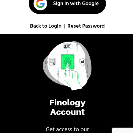
Sign in with Google
Back to Login
Reset Password
|
Finology
Account
Get access to our