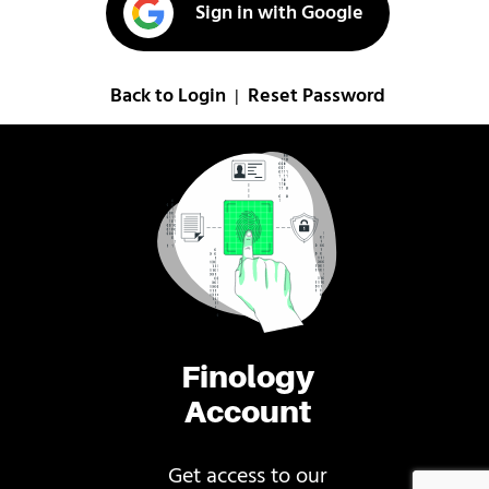
Sign in with Google
Back to Login
Reset Password
|
Finology
Account
Get access to our