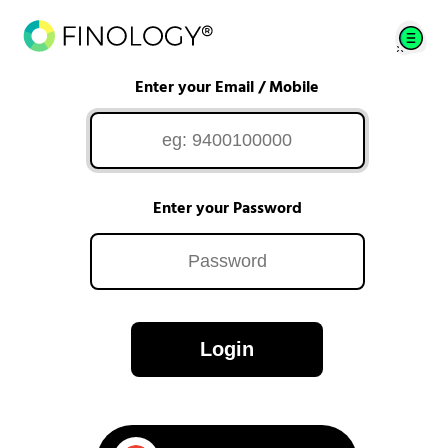
Enter your Email / Mobile
Enter your Password
Login