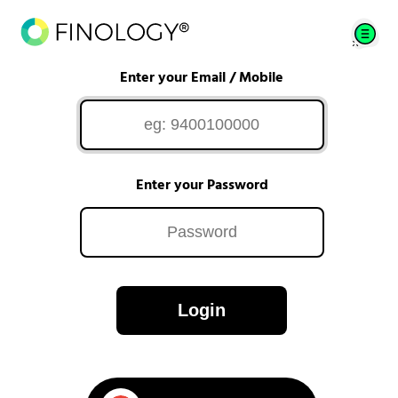
Enter your Email / Mobile
Enter your Password
Login