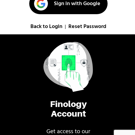
Sign in with Google
Back to Login
Reset Password
|
Finology
Account
Get access to our