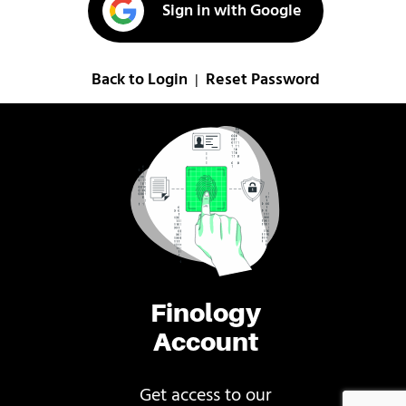
Sign in with Google
Back to Login
Reset Password
|
Finology
Account
Get access to our