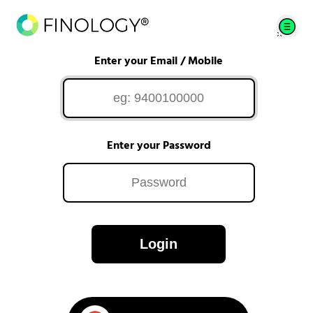
Enter your Email / Mobile
Enter your Password
Login