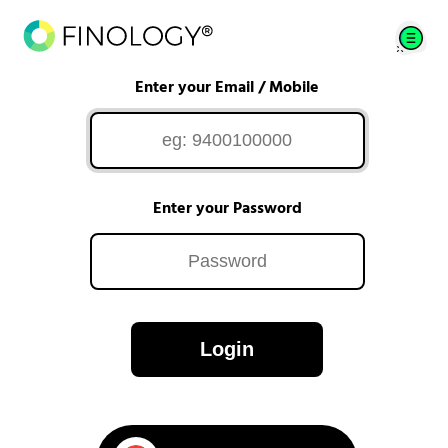
Enter your Email / Mobile
Enter your Password
Login