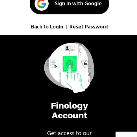
Sign in with Google
Back to Login
Reset Password
|
Finology
Account
Get access to our