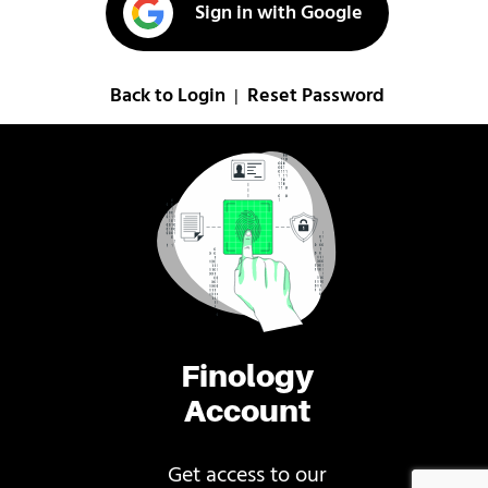
Sign in with Google
Back to Login
Reset Password
|
Finology
Account
Get access to our