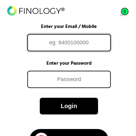
Enter your Email / Mobile
Enter your Password
Login