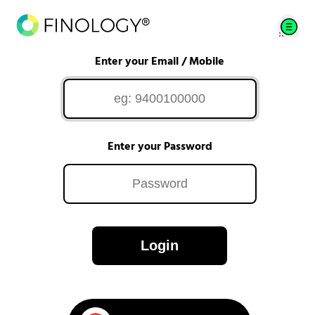
Enter your Email / Mobile
Enter your Password
Login