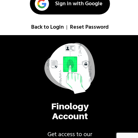
Sign in with Google
Back to Login
Reset Password
|
Finology
Account
Get access to our