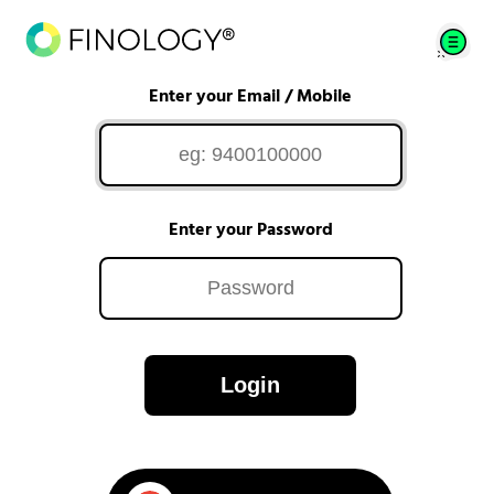
Enter your Email / Mobile
Enter your Password
Login