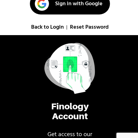
Sign in with Google
Back to Login
Reset Password
|
Finology
Account
Get access to our