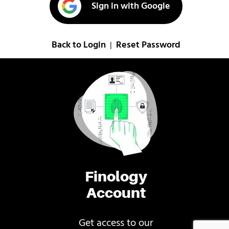
Sign in with Google
Back to Login
Reset Password
|
Finology
Account
Get access to our