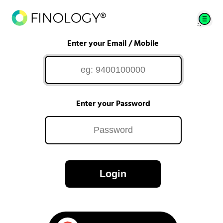
Enter your Email / Mobile
Enter your Password
Login