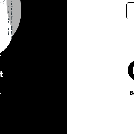
t
.
B