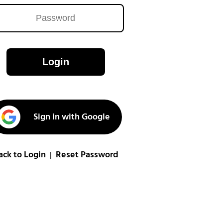
Login
Sign in with Google
ack to Login
Reset Password
|