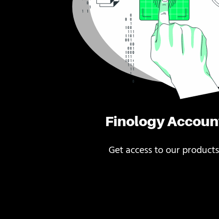
Finology Accoun
Get access to our products