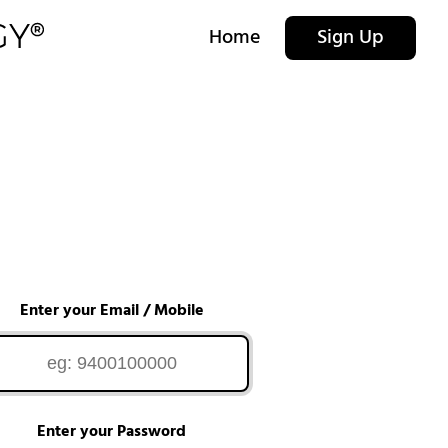
Home
Sign Up
Enter your Email / Mobile
Enter your Password