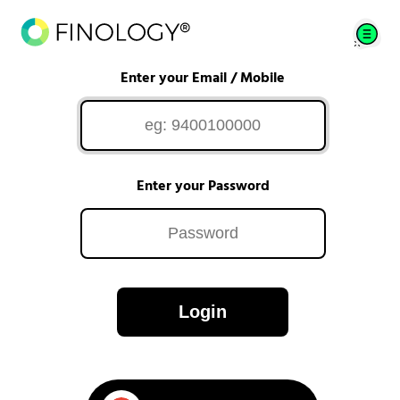
Enter your Email / Mobile
Enter your Password
Login