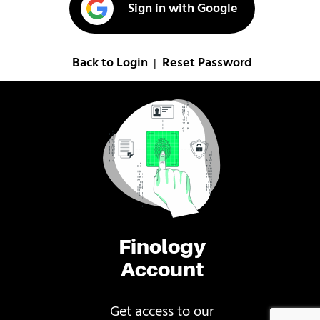
Sign in with Google
Back to Login
Reset Password
|
Finology
Account
Get access to our