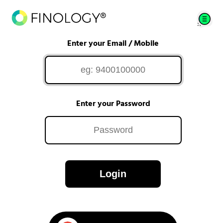
Enter your Email / Mobile
Enter your Password
Login