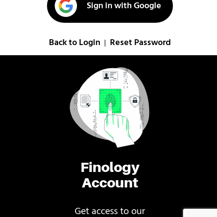
Sign in with Google
Back to Login
Reset Password
|
Finology
Account
Get access to our