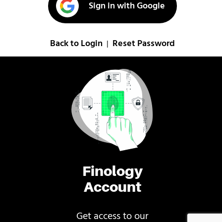
Sign in with Google
Back to Login
Reset Password
|
Finology
Account
Get access to our