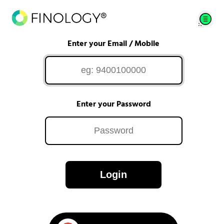
Enter your Email / Mobile
Enter your Password
Login