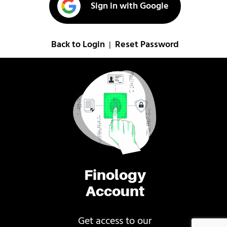
Sign in with Google
Back to Login
Reset Password
|
Finology
Account
Get access to our