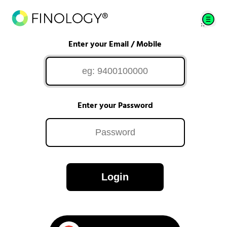
Enter your Email / Mobile
Enter your Password
Login