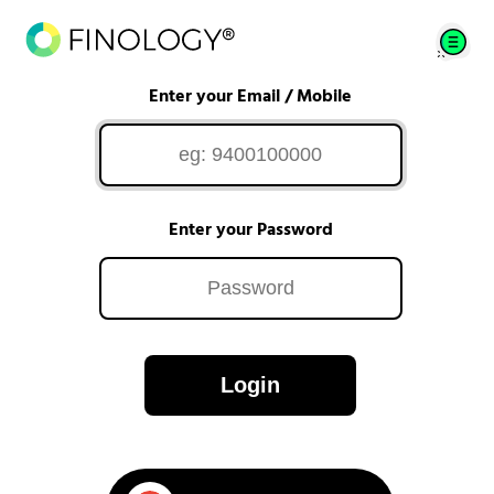
Enter your Email / Mobile
Enter your Password
Login