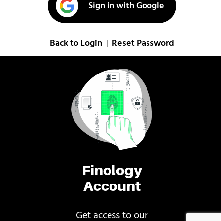
Sign in with Google
Back to Login
Reset Password
|
Finology
Account
Get access to our