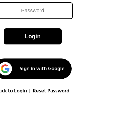
Login
Sign in with Google
ack to Login
Reset Password
|