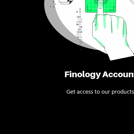
Finology Accoun
Get access to our products