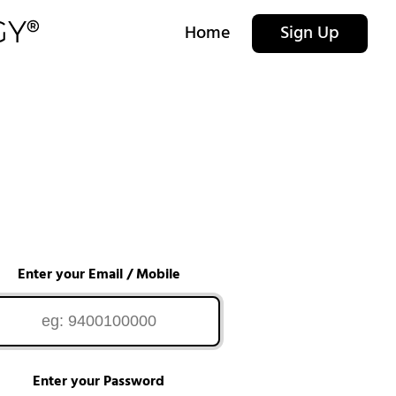
Home
Sign Up
Enter your Email / Mobile
Enter your Password