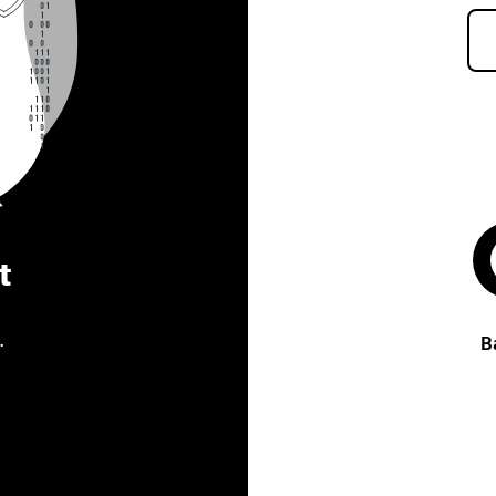
t
.
B