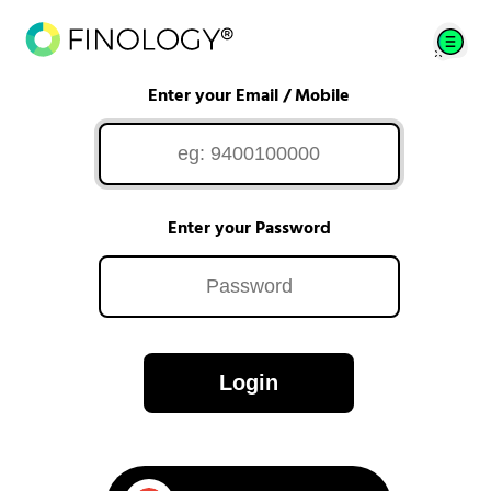
Enter your Email / Mobile
Enter your Password
Login