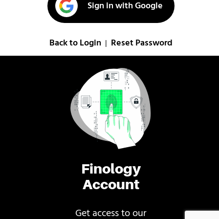
Sign in with Google
Back to Login
Reset Password
|
Finology
Account
Get access to our