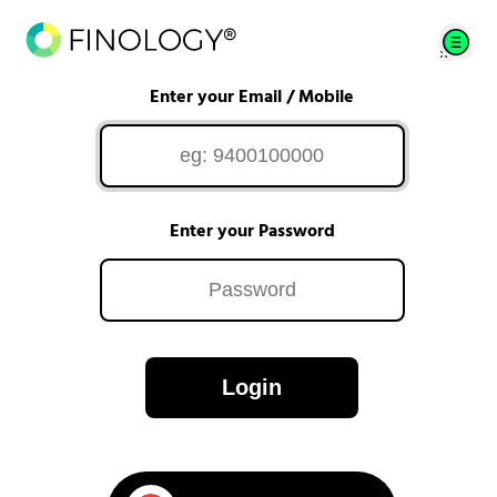
Enter your Email / Mobile
Enter your Password
Login