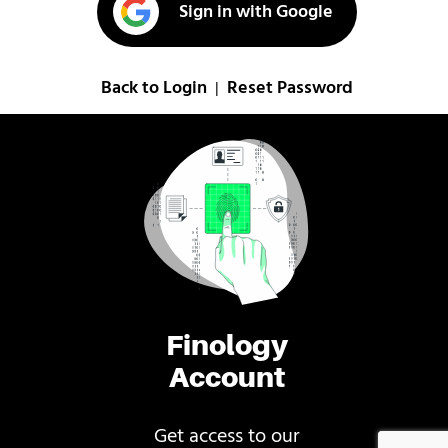
Sign in with Google
Back to Login
Reset Password
|
Finology
Account
Get access to our