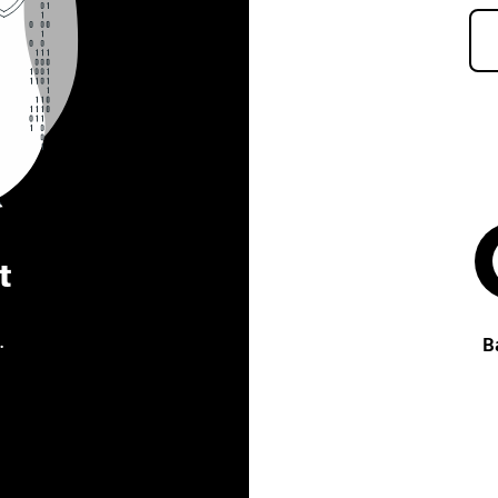
t
.
B