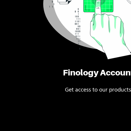
Finology Accoun
Get access to our products