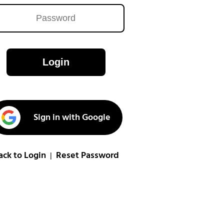
Login
Sign in with Google
ack to Login
Reset Password
|