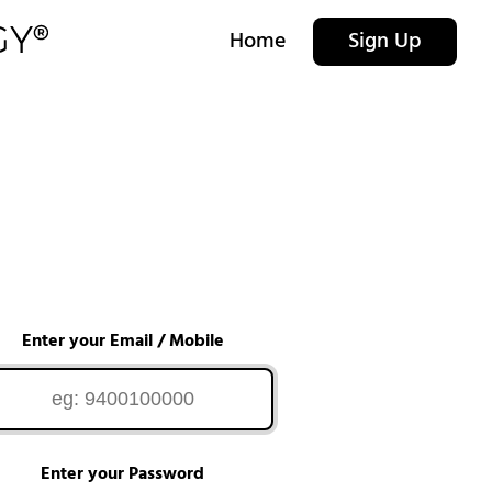
Home
Sign Up
Enter your Email / Mobile
Enter your Password