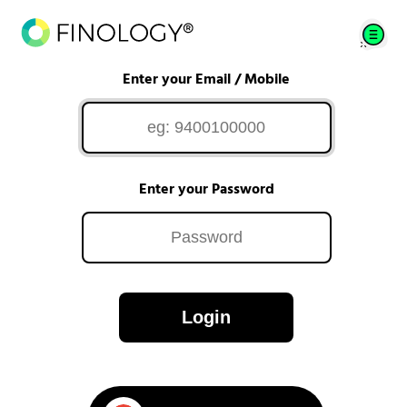
Enter your Email / Mobile
Enter your Password
Login