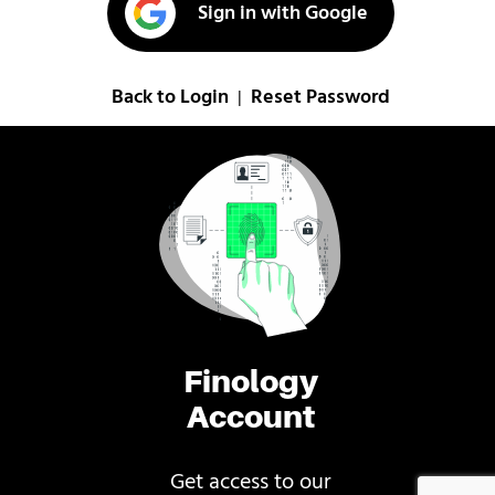
Sign in with Google
Back to Login
Reset Password
|
Finology
Account
Get access to our