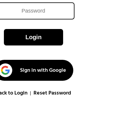
Login
Sign in with Google
ack to Login
Reset Password
|