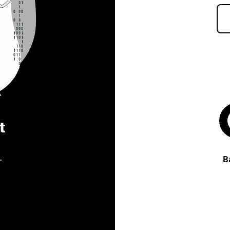
t
.
B