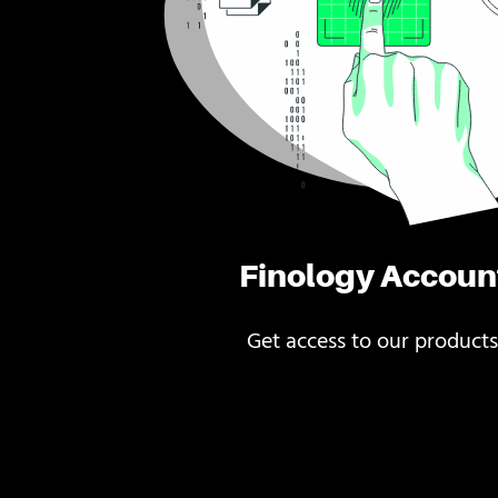
Finology Accoun
Get access to our products