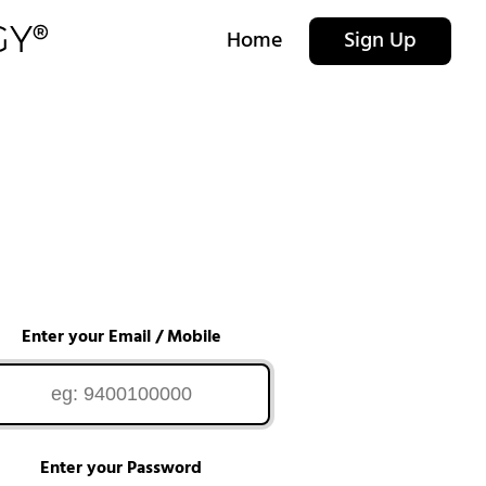
Home
Sign Up
Enter your Email / Mobile
Enter your Password