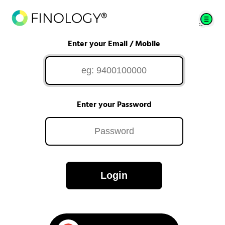
Enter your Email / Mobile
Enter your Password
Login