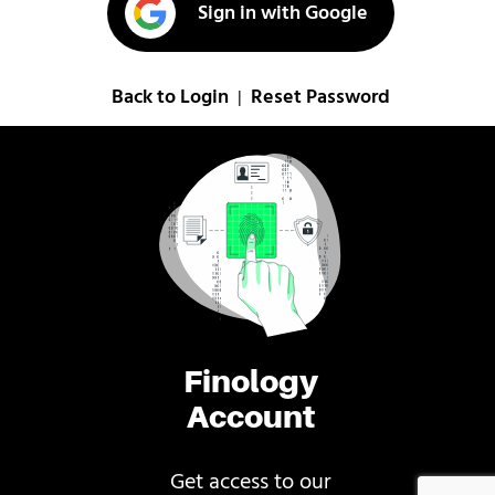
Sign in with Google
Back to Login
Reset Password
|
Finology
Account
Get access to our