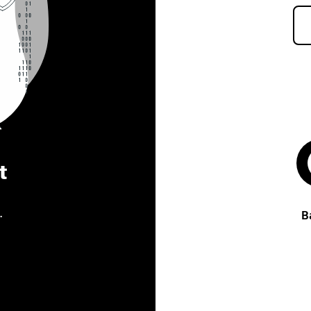
t
.
B