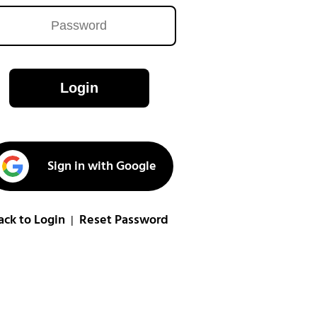
Login
Sign in with Google
ack to Login
Reset Password
|