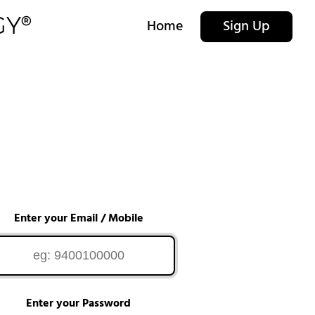
Home
Sign Up
Enter your Email / Mobile
Enter your Password