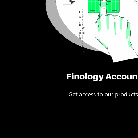
Finology Accoun
Get access to our products