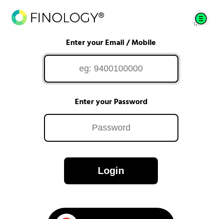
Enter your Email / Mobile
Enter your Password
Login