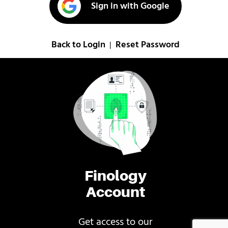
Sign in with Google
Back to Login
Reset Password
|
Finology
Account
Get access to our