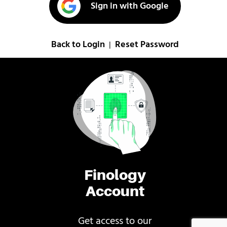
Sign in with Google
Back to Login
Reset Password
|
Finology
Account
Get access to our