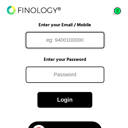
Enter your Email / Mobile
Enter your Password
Login