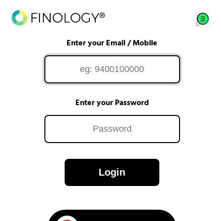
Enter your Email / Mobile
Enter your Password
Login