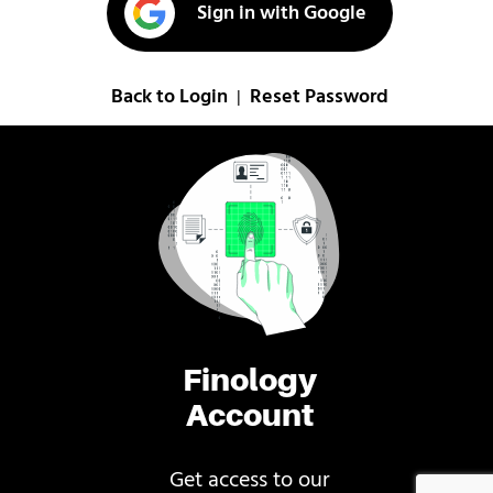
Sign in with Google
Back to Login
Reset Password
|
Finology
Account
Get access to our