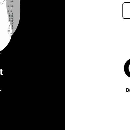
t
.
B