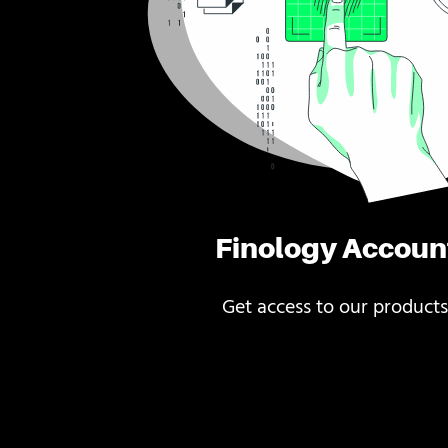
Finology Accoun
Get access to our products