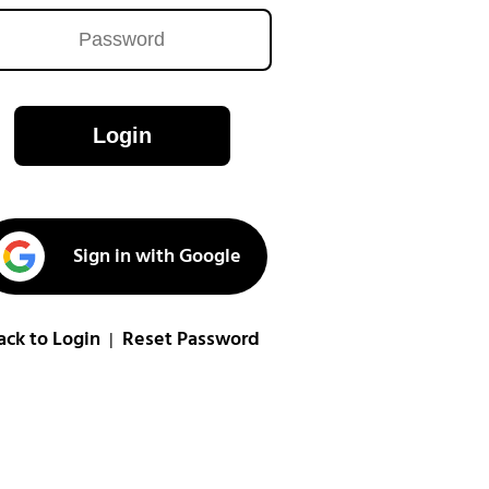
Login
Sign in with Google
ack to Login
Reset Password
|