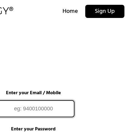
Home
Sign Up
Enter your Email / Mobile
Enter your Password