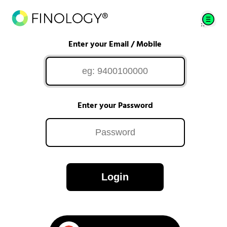
Enter your Email / Mobile
Enter your Password
Login