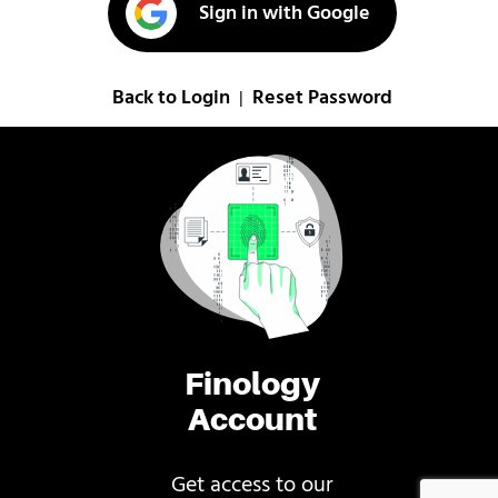
Sign in with Google
Back to Login
Reset Password
|
Finology
Account
Get access to our