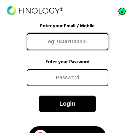
Enter your Email / Mobile
Enter your Password
Login