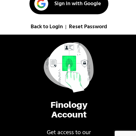
Sign in with Google
Back to Login
Reset Password
|
Finology
Account
Get access to our