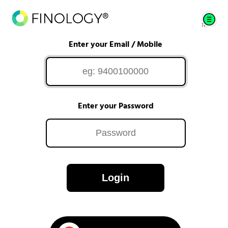
Enter your Email / Mobile
Enter your Password
Login