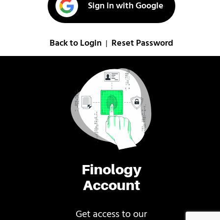
Sign in with Google
Back to Login
Reset Password
|
Finology
Account
Get access to our