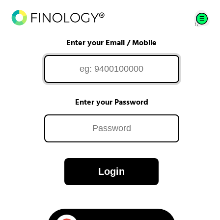
Enter your Email / Mobile
Enter your Password
Login