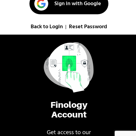
Sign in with Google
Back to Login
Reset Password
|
Finology
Account
Get access to our