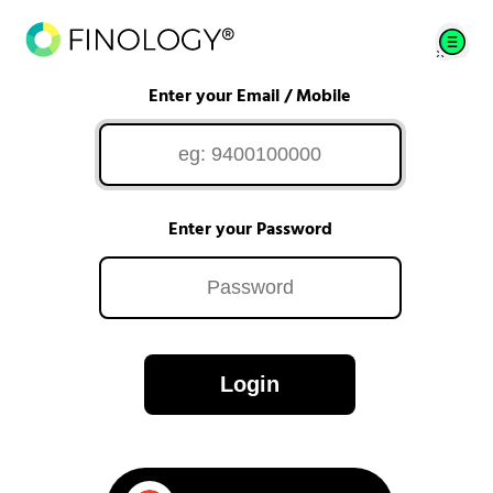
Enter your Email / Mobile
Enter your Password
Login