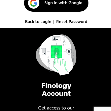
Sign in with Google
Back to Login
Reset Password
|
Finology
Account
Get access to our