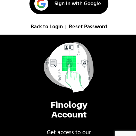
Sign in with Google
Back to Login
Reset Password
|
Finology
Account
Get access to our