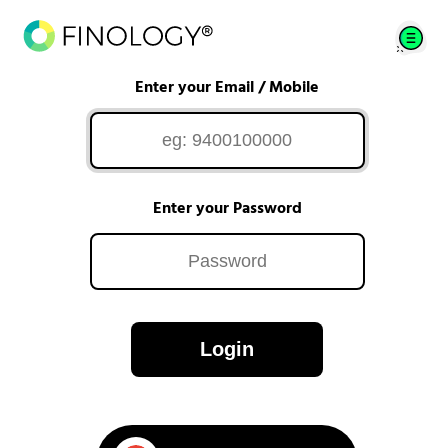
Enter your Email / Mobile
Enter your Password
Login