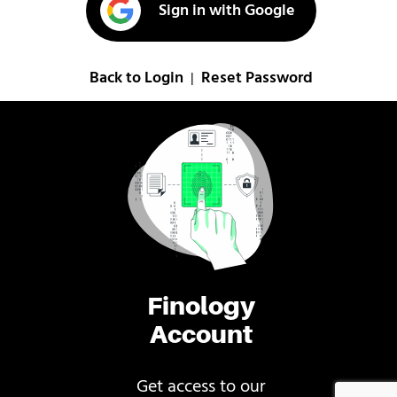
Sign in with Google
Back to Login
Reset Password
|
Finology
Account
Get access to our