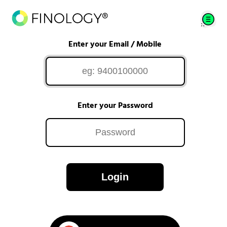
Enter your Email / Mobile
Enter your Password
Login