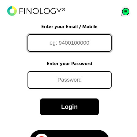
Enter your Email / Mobile
Enter your Password
Login