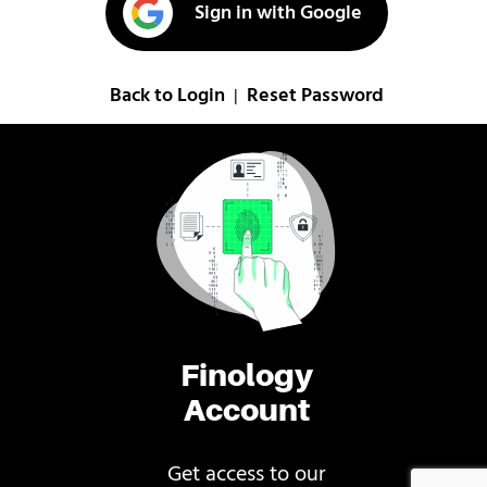
Sign in with Google
Back to Login
Reset Password
|
Finology
Account
Get access to our