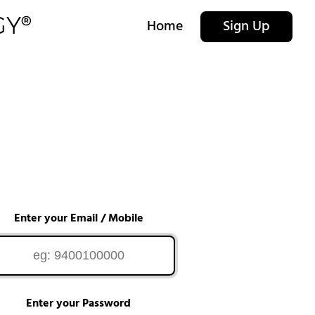
Home
Sign Up
Enter your Email / Mobile
Enter your Password