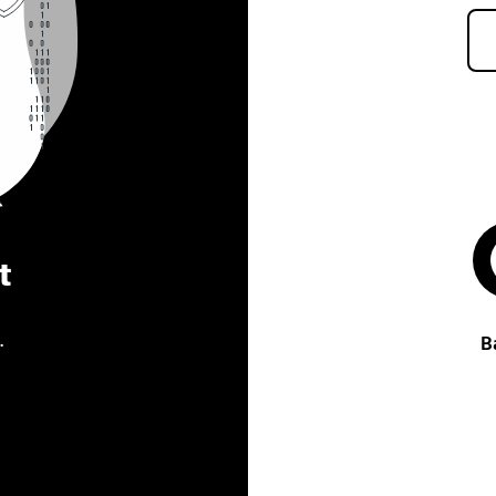
t
.
B