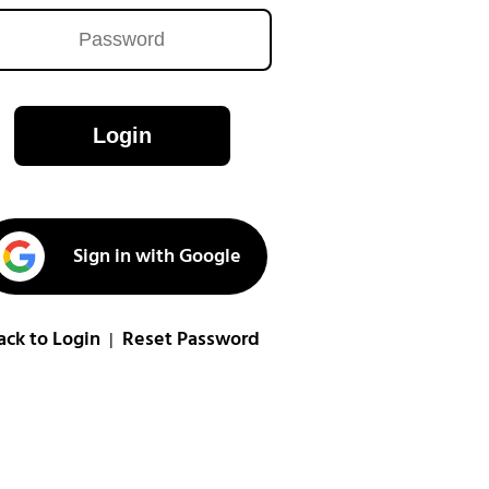
Login
Sign in with Google
ack to Login
Reset Password
|