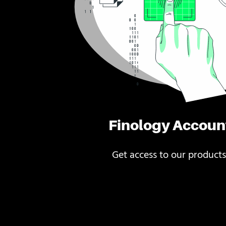
Finology Accoun
Get access to our products