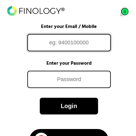
Enter your Email / Mobile
Enter your Password
Login