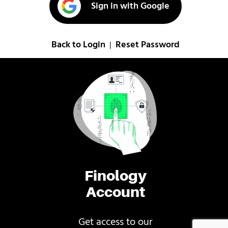
Sign in with Google
Back to Login
Reset Password
|
Finology
Account
Get access to our