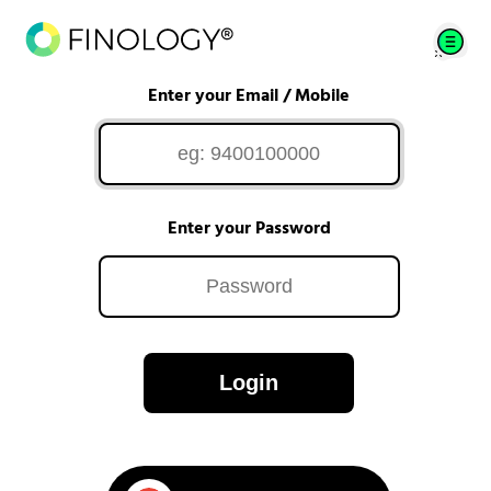
Enter your Email / Mobile
Enter your Password
Login