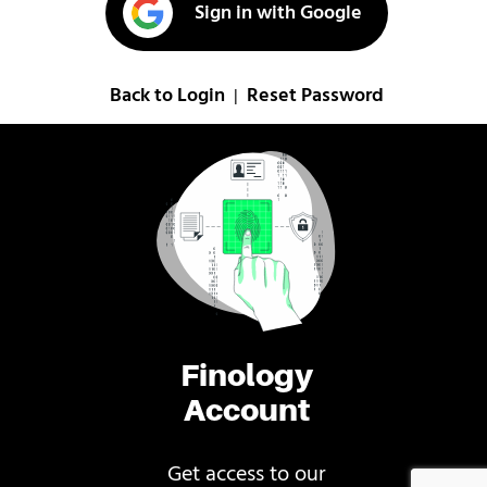
Sign in with Google
Back to Login
Reset Password
|
Finology
Account
Get access to our