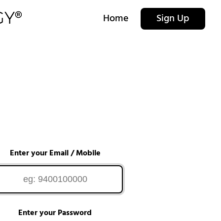
Home
Sign Up
Enter your Email / Mobile
Enter your Password