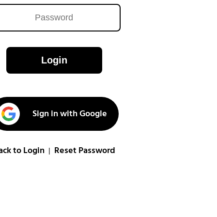
Login
Sign in with Google
ack to Login
Reset Password
|