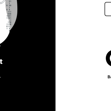
t
.
B