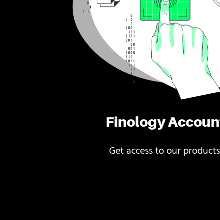
Finology Accoun
Get access to our products