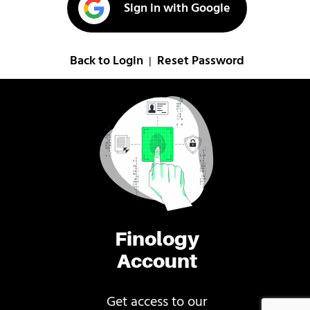
Sign in with Google
Back to Login
Reset Password
|
Finology
Account
Get access to our