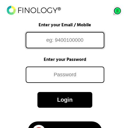
Enter your Email / Mobile
Enter your Password
Login