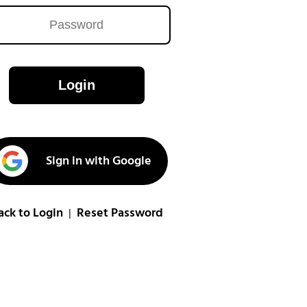
Login
Sign in with Google
ack to Login
Reset Password
|