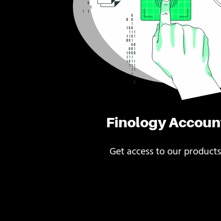
Finology Accoun
Get access to our products