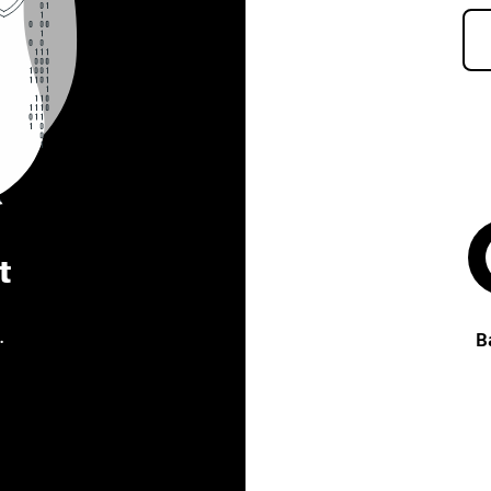
t
.
B