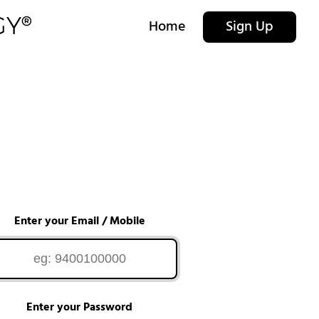
Home
Sign Up
Enter your Email / Mobile
Enter your Password