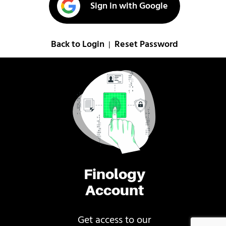
Sign in with Google
Back to Login
Reset Password
|
Finology
Account
Get access to our