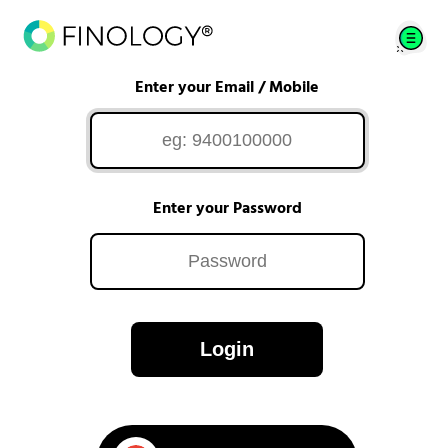
Enter your Email / Mobile
Enter your Password
Login