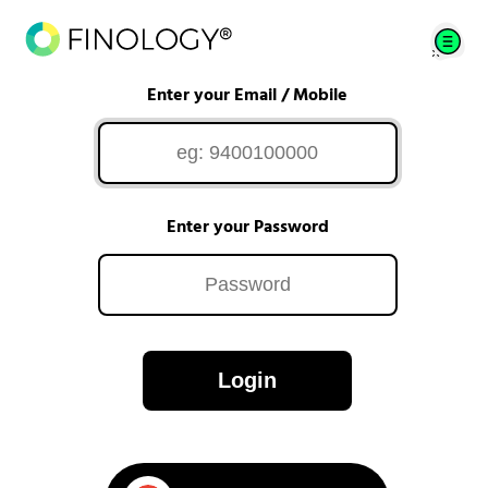
Enter your Email / Mobile
Enter your Password
Login