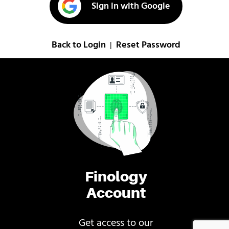
Sign in with Google
Back to Login
Reset Password
|
Finology
Account
Get access to our